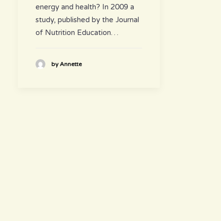
energy and health? In 2009 a
study, published by the Journal
of Nutrition Education…
by Annette
hours
~ Please visit us ~
Juice/Smoothie Bar
Monday-Thursday 9am – 8pm
Friday-Saturday 9am – 8:30pm