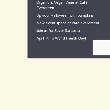
Organic & Vegan Wine at Café
Evergreen
Up your Halloween with pumpkins
New event space at café evergreen!
Join us for Savor Sarasota…!
April 7th is World Health Day!
contact
~ How to reach us ~
801 Tamiami Trail South,
Nokomis, FL 34275