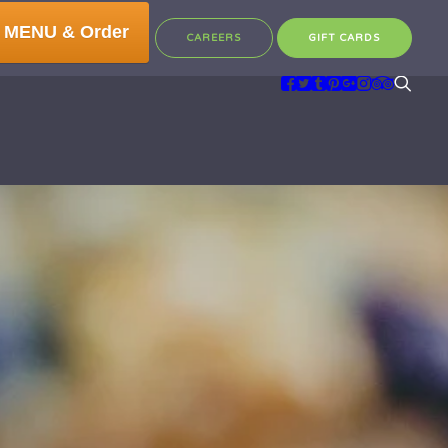
 MENU & Order
CAREERS
GIFT CARDS