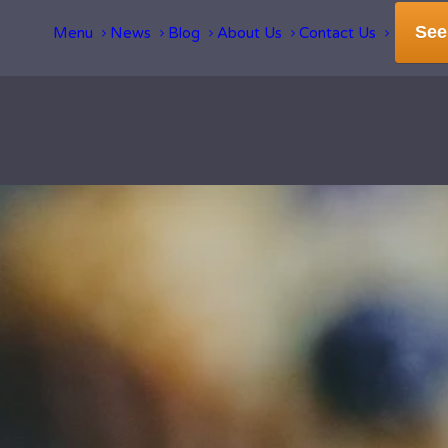
See
Menu
News
Blog
About Us
Contact Us