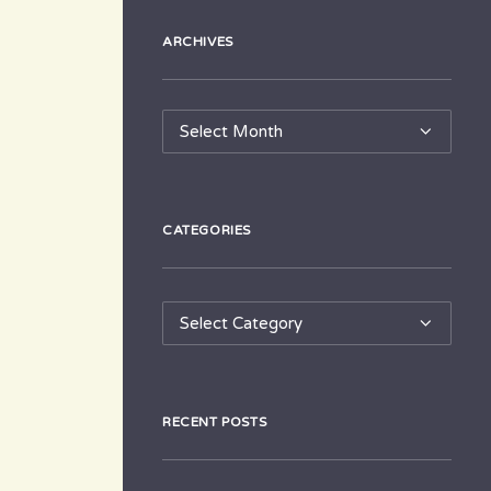
ARCHIVES
Archives
CATEGORIES
Categories
RECENT POSTS