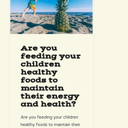
Are you
feeding your
children
healthy
foods to
maintain
their energy
and health?
Are you feeding your children
healthy foods to maintain their