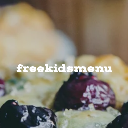
freekidsmenu