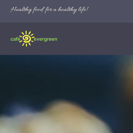
Healthy food for a healthy life!