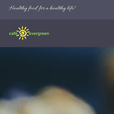
Healthy food for a healthy life!