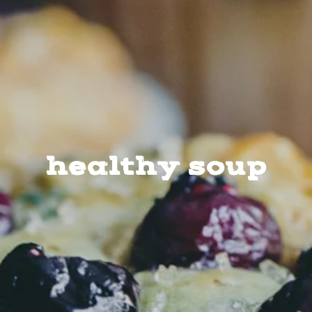
healthy soup