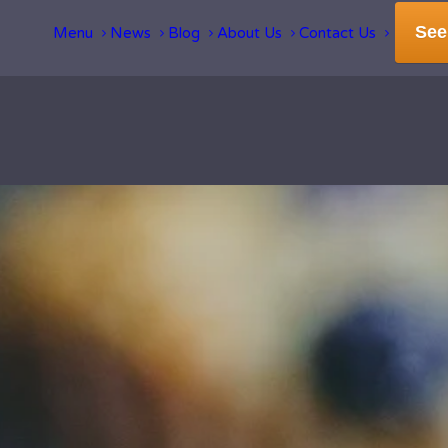
See
Menu
News
Blog
About Us
Contact Us