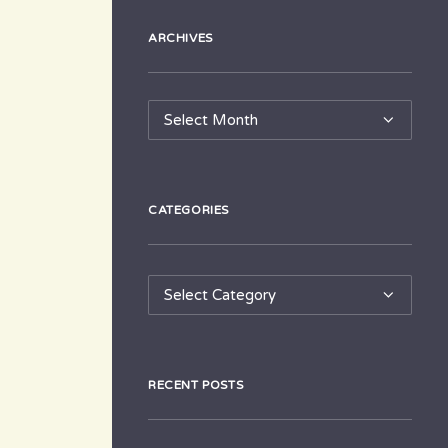
ARCHIVES
Archives
CATEGORIES
Categories
RECENT POSTS