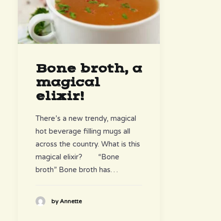
Bone broth, a
magical
elixir!
There’s a new trendy, magical
hot beverage filling mugs all
across the country. What is this
magical elixir? “Bone
broth” Bone broth has…
by Annette