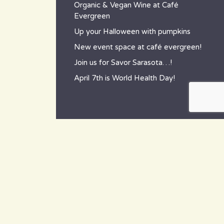
Organic & Vegan Wine at Café
Evergreen
Up your Halloween with pumpkins
New event space at café evergreen!
Join us for Savor Sarasota…!
April 7th is World Health Day!
contact
~ How to reach us ~
801 Tamiami Trail South,
Nokomis, FL 34275