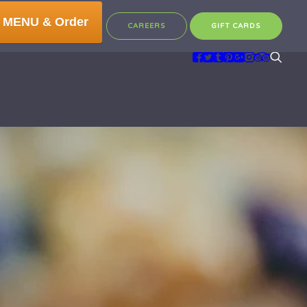
 MENU & Order
CAREERS
GIFT CARDS