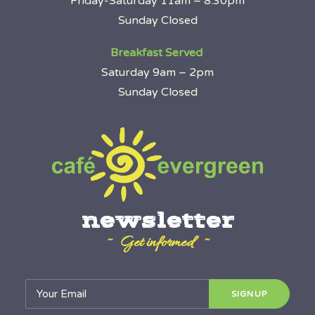
Friday-Saturday 11am – 8:30pm
Sunday Closed
Breakfast Served
Saturday 9am – 2pm
Sunday Closed
newsletter
~ Get informed ~