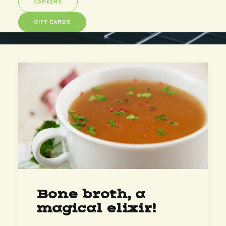
CAREERS
GIFT CARDS
Bone broth, a
magical elixir!