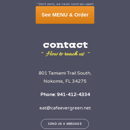
* Don’t worry, we never send you spam!
See MENU & Order
contact
~ How to reach us ~
801 Tamiami Trail South,
Nokomis, FL 34275
Phone:
941-412-4334
eat@cafeevergreen.net
SEND US A MESSAGE