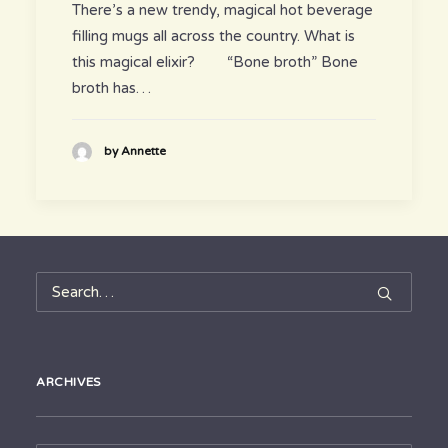
There’s a new trendy, magical hot beverage
filling mugs all across the country. What is
this magical elixir? “Bone broth” Bone
broth has…
by Annette
ARCHIVES