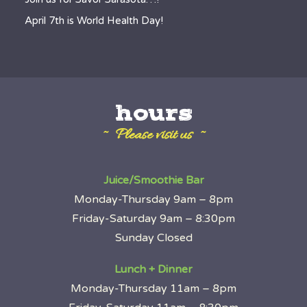
April 7th is World Health Day!
hours
~ Please visit us ~
Juice/Smoothie Bar
Monday-Thursday 9am – 8pm
Friday-Saturday 9am – 8:30pm
Sunday Closed
Lunch + Dinner
Monday-Thursday 11am – 8pm