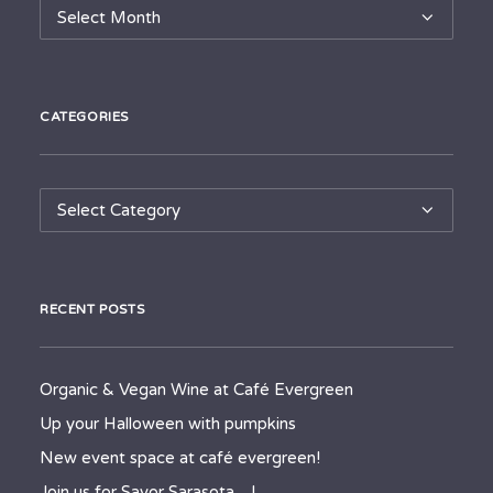
Archives
CATEGORIES
Categories
RECENT POSTS
Organic & Vegan Wine at Café Evergreen
Up your Halloween with pumpkins
New event space at café evergreen!
Join us for Savor Sarasota…!