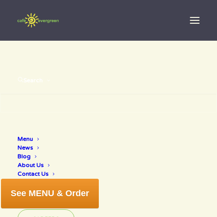
Search
how to make
Menu
News
broth
Blog
About Us
Contact Us
See MENU & Order