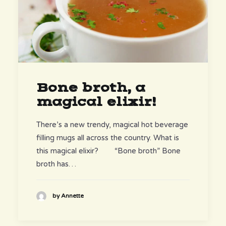
Bone broth, a
magical elixir!
There’s a new trendy, magical hot beverage
filling mugs all across the country. What is
this magical elixir? “Bone broth” Bone
broth has…
by Annette