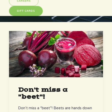
CAREERS
GIFT CARDS
Don't miss a
"beet"!
Don’t miss a “beet”! Beets are hands down