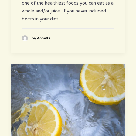
one of the healthiest foods you can eat as a
whole and/or juice. If you never included
beets in your diet…
by Annette