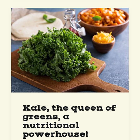
Kale, the queen of
greens, a
nutritional
powerhouse!