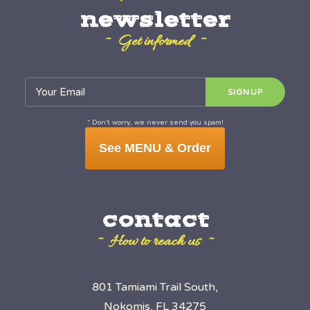
newsletter
~ Get informed ~
* Don’t worry, we never send you spam!
See MENU & Order
contact
~ How to reach us ~
801 Tamiami Trail South,
Nokomis, FL 34275