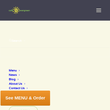
Search
Menu
nutrition
News
Blog
About Us
Contact Us
See MENU & Order