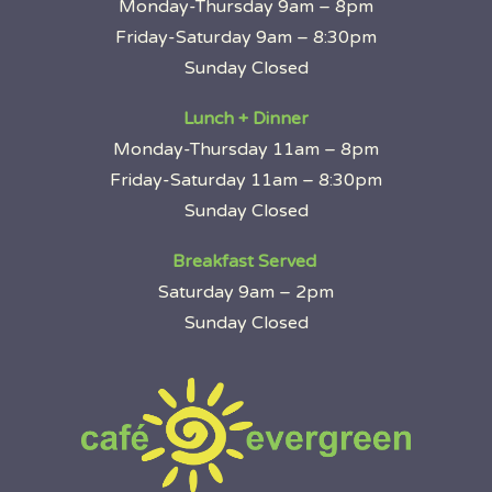
Monday-Thursday 9am – 8pm
Friday-Saturday 9am – 8:30pm
Sunday Closed
Lunch + Dinner
Monday-Thursday 11am – 8pm
Friday-Saturday 11am – 8:30pm
Sunday Closed
Breakfast Served
Saturday 9am – 2pm
Sunday Closed