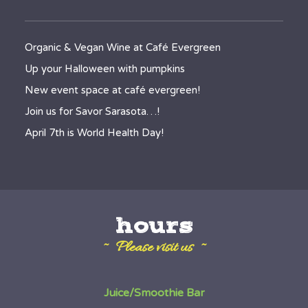
Organic & Vegan Wine at Café Evergreen
Up your Halloween with pumpkins
New event space at café evergreen!
Join us for Savor Sarasota…!
April 7th is World Health Day!
hours
~ Please visit us ~
Juice/Smoothie Bar