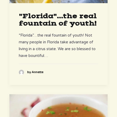
"Florida"...the real
fountain of youth!
“Florida”…the real fountain of youth! Not
many people in Florida take advantage of
living in a citrus state. We are so blessed to
have bountiful…
by Annette