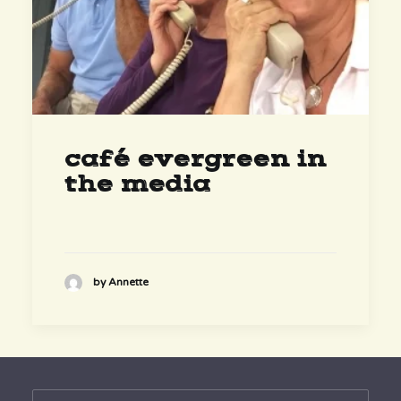
café evergreen in
the media
by Annette