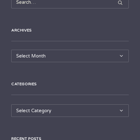
ARCHIVES
Archives
CATEGORIES
Categories
RECENT POSTS