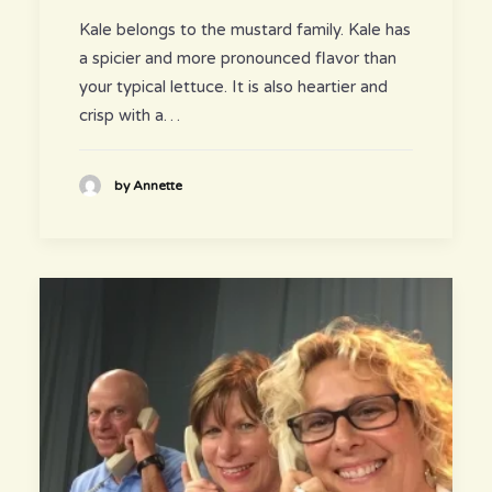
Kale belongs to the mustard family. Kale has
a spicier and more pronounced flavor than
your typical lettuce. It is also heartier and
crisp with a…
by Annette