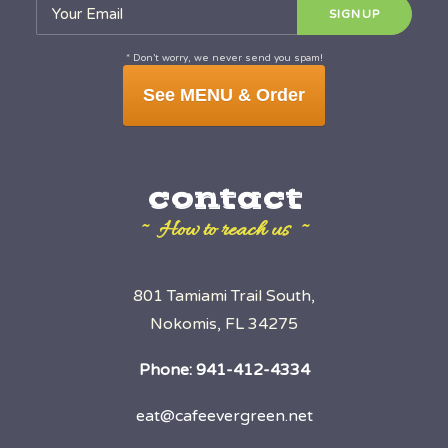
* Don’t worry, we never send you spam!
See MENU & Order
contact
~ How to reach us ~
801 Tamiami Trail South,
Nokomis, FL 34275
Phone:
941-412-4334
eat@cafeevergreen.net