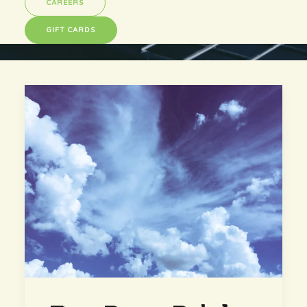
CAREERS
GIFT CARDS