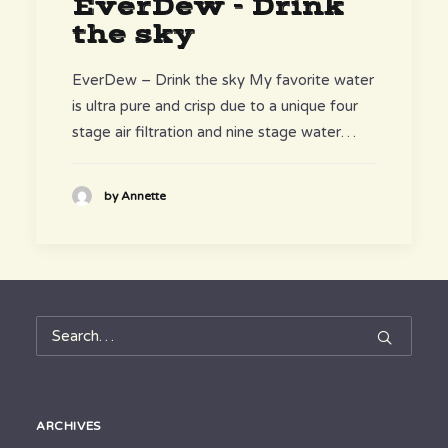
EverDew - Drink
the sky
EverDew – Drink the sky My favorite water
is ultra pure and crisp due to a unique four
stage air filtration and nine stage water…
by Annette
ARCHIVES