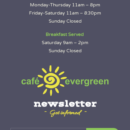
Monday-Thursday 11am – 8pm
Friday-Saturday 11am – 8:30pm
Sunday Closed
Breakfast Served
Saturday 9am – 2pm
Sunday Closed
newsletter
~ Get informed ~