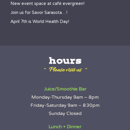
New event space at café evergreen!
Join us for Savor Sarasota…!
April 7th is World Health Day!
hours
~ Please visit us ~
Juice/Smoothie Bar
Monday-Thursday 9am – 8pm
Friday-Saturday 9am – 8:30pm
Sunday Closed
Lunch + Dinner