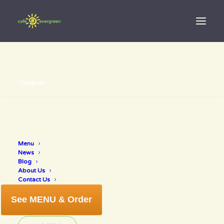
Search
Menu
water
News
Blog
About Us
Contact Us
See MENU & Order