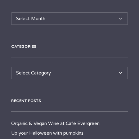
Archives
CATEGORIES
Categories
RECENT POSTS
Organic & Vegan Wine at Café Evergreen
Up your Halloween with pumpkins